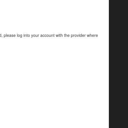
d, please log into your account with the provider where