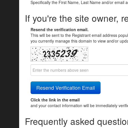
Specifically the First Name, Last Name and/or email 
If you're the site owner, r
Resend the verification email.
This will be sent to the Registrant email address popu
you currently manage this domain to view and/or updat
Click the link in the email
and your contact information will be immediately verif
Frequently asked questio