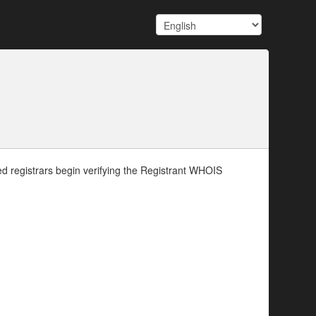
d registrars begin verifying the Registrant WHOIS