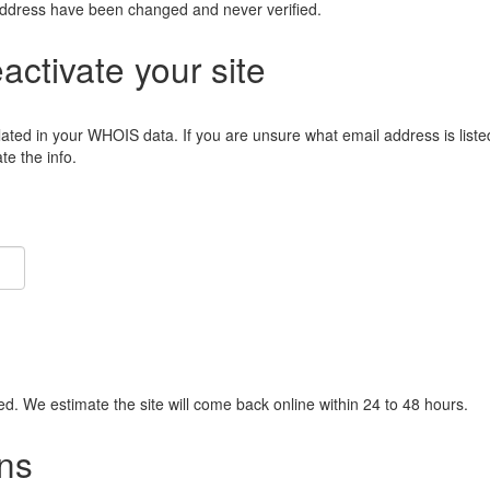
address have been changed and never verified.
eactivate your site
lated in your WHOIS data. If you are unsure what email address is liste
e the info.
ied. We estimate the site will come back online within 24 to 48 hours.
ns