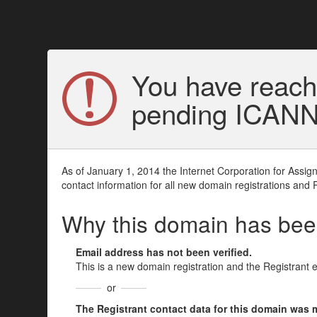
You have reach
pending ICANN v
As of January 1, 2014 the Internet Corporation for Assi
contact information for all new domain registrations and 
Why this domain has be
Email address has not been verified.
This is a new domain registration and the Registrant 
or
The Registrant contact data for this domain was mod