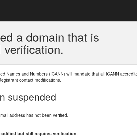
ed a domain that is
erification.
gned Names and Numbers (ICANN) will mandate that all ICANN accredite
Registrant contact modifications.
en suspended
email address has not been verified.
ified but still requires verification.